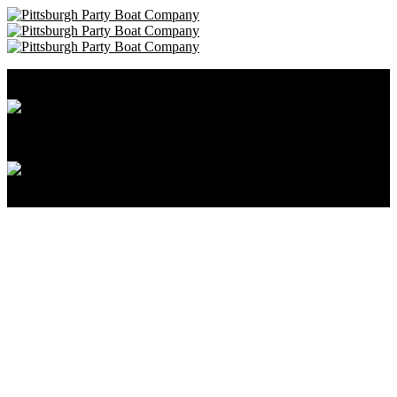
Pittsburgh Party Boat Company • 412-606-8111
Cancellation and Privacy Policies
Powered by
Reservation System