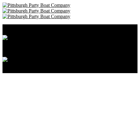
Pittsburgh Party Boat Company • 412-606-8111
Cancellation and Privacy Policies
Powered by
Reservation System