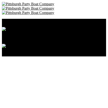
Pittsburgh Party Boat Company • 412-606-8111
Cancellation and Privacy Policies
Powered by
Reservation System