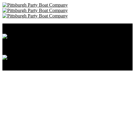
Pittsburgh Party Boat Company • 412-606-8111
Cancellation and Privacy Policies
Powered by
Reservation System